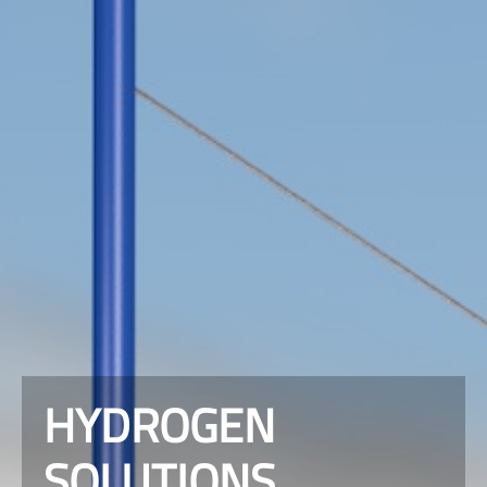
HYDROGEN
SOLUTIONS