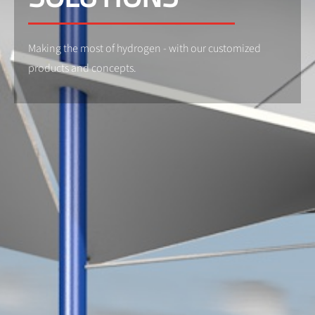
Making the most of hydrogen - with our customized
products and concepts.