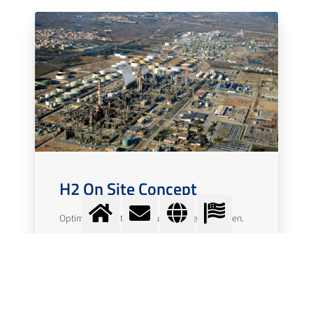
H2 On Site Concept
Optimal generation and use of green hydrogen.