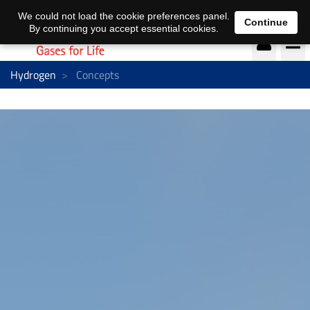
EN
DE
We could not load the cookie preferences panel.
Continue
By continuing you accept essential cookies.
Hydrogen
Concepts