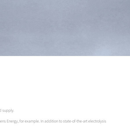
nd supply.
ens Energy, for example. In addition to state-of-the-art electrolysis