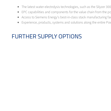
The latest water electrolysis technologies, such as the Silyzer 30
EPC capabilities and components for the value chain from the p
Access to Siemens Energy's best-in-class stack manufacturing facil
Experience, products, systems and solutions along the entire Pow
FURTHER SUPPLY OPTIONS
Currently, the demand for hydrogen in industrial applications is already 
for direct reduction in the steel sector or as a substitute for natural ga
alternatives. This applies in particular to applications that need to be 
Grey hydrogen
Messer offers demand-oriented and cost-effective solutions for the on-s
Green hydrogen from biomethane
By feeding biomethane into our SMR plants, we produce green hydrogen. 
HYDROGEN SOURCES