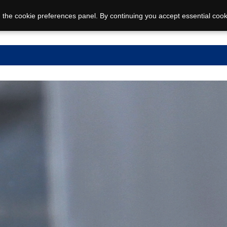
 the cookie preferences panel. By continuing you accept essential cook