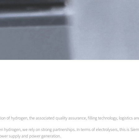
tion of hydrogen, the associated quality assurance, filling technology, logistics a
en hydrogen, we rely on strong partnerships. In terms of electrolysers, this is Siem
power supply and power generation.