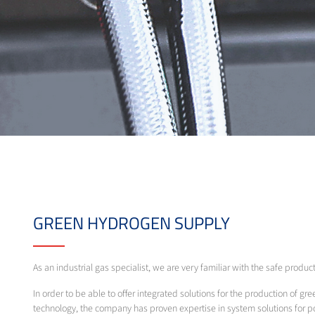
GREEN HYDROGEN SUPPLY
As an industrial gas specialist, we are very familiar with the safe produc
In order to be able to offer integrated solutions for the production of gre
technology, the company has proven expertise in system solutions for 