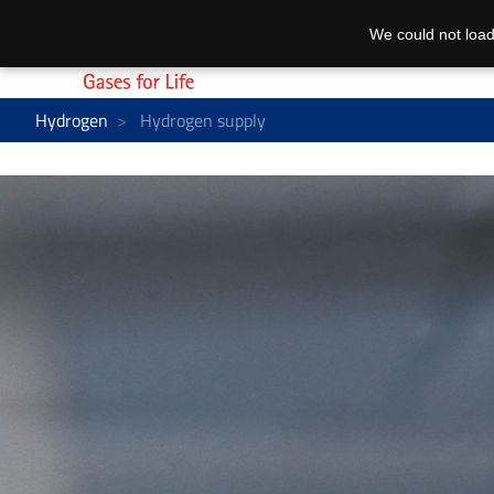
We could not load
Hydrogen
Hydrogen supply