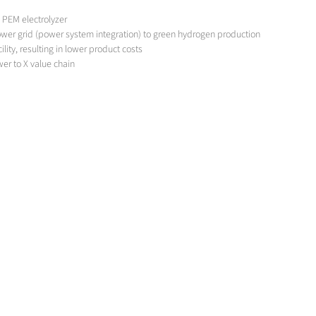
0 PEM electrolyzer
ower grid (power system integration) to green hydrogen production
ity, resulting in lower product costs
er to X value chain
so high that it cannot be met by clean hydrogen alone. New fuel cell vehicles in 
s in the heating of glass tanks, will further increase the demand. In a transitiona
continuously supplied with hydrogen.
ite supply of hydrogen using steam reforming of natural gas.
Although this product is green, it is not GHG-capable under current regulations.