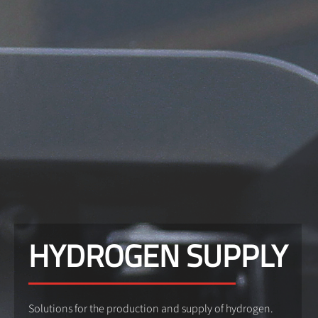
HYDROGEN SUPPLY
Solutions for the production and supply of hydrogen.