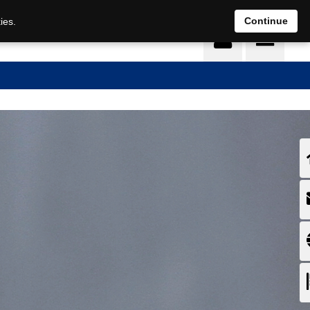
EN
DE
Continue
ies.