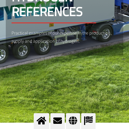
REFERENCES
Practical examples of our expertise in the production,
supply and application of hydrogen.