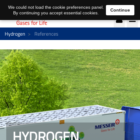
EN
DE
We could not load the cookie preferences panel.
Continue
By continuing you accept essential cookies.
Hydrogen
References
HYDROGEN