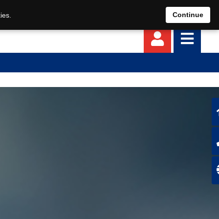
EN
DE
Continue
ies.