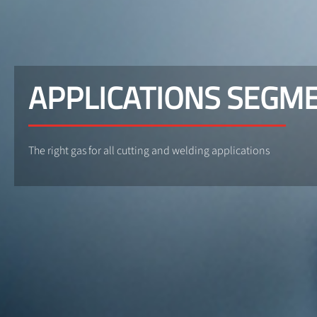
APPLICATIONS SEGM
The right gas for all cutting and welding applications