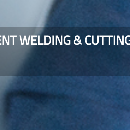
ENT WELDING & CUTTIN