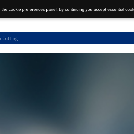
 the cookie preferences panel. By continuing you accept essential cook
 Cutting