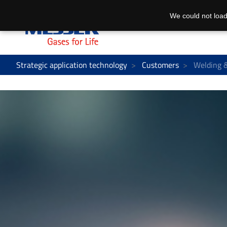
We could not load
Strategic application technology
Customers
Welding &