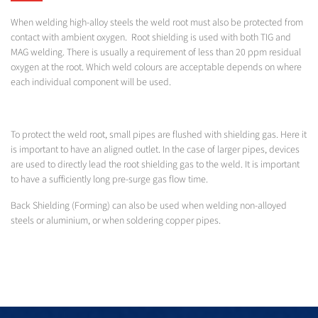
When welding high-alloy steels the weld root must also be protected from
contact with ambient oxygen. Root shielding is used with both TIG and
MAG welding. There is usually a requirement of less than 20 ppm residual
oxygen at the root. Which weld colours are acceptable depends on where
each individual component will be used.
To protect the weld root, small pipes are flushed with shielding gas. Here it
is important to have an aligned outlet. In the case of larger pipes, devices
are used to directly lead the root shielding gas to the weld. It is important
to have a sufficiently long pre-surge gas flow time.
Back Shielding (Forming) can also be used when welding non-alloyed
steels or aluminium, or when soldering copper pipes.