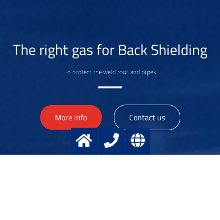
The right gas for Back Shielding
To protect the weld root and pipes
>
More info
Contact us
Dr. Dirk