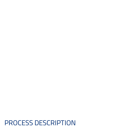
PROCESS DESCRIPTION