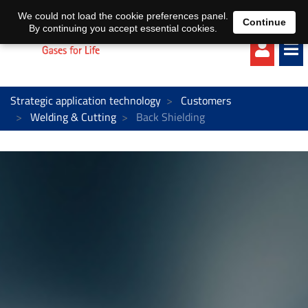
EN
DE
We could not load the cookie preferences panel.
Continue
By continuing you accept essential cookies.
Strategic application technology
Customers
Welding & Cutting
Back Shielding