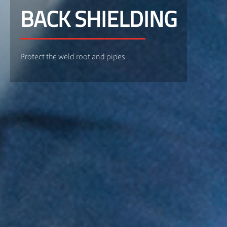
BACK SHIELDING
Protect the weld root and pipes