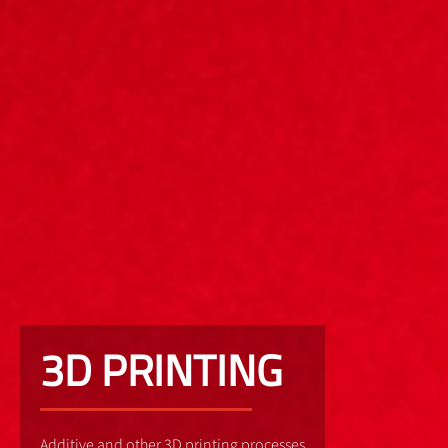
3D PRINTING
Additive and other 3D printing processes