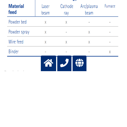
Powder bed
The most common techniques nowadays involve a bed of powder. This
means layering coats of powder onto the blank and melting the layers onto
the existing component. The source of energy for this can be a laser or an
electron beam. In the former case, the process is called Laser Powder Bed
Fusion (L-PBF), whereas in the latter, it is referred to as Electron Beam
Melting (EBM)
Powder spraying