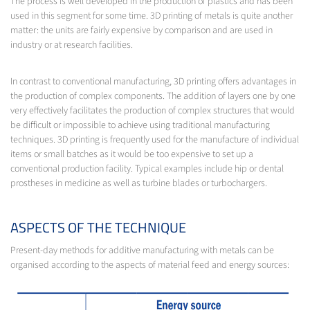
The process is well developed in the production of plastics and has been
used in this segment for some time. 3D printing of metals is quite another
matter: the units are fairly expensive by comparison and are used in
industry or at research facilities.
In contrast to conventional manufacturing, 3D printing offers advantages in
the production of complex components. The addition of layers one by one
very effectively facilitates the production of complex structures that would
be difficult or impossible to achieve using traditional manufacturing
techniques. 3D printing is frequently used for the manufacture of individual
items or small batches as it would be too expensive to set up a
conventional production facility. Typical examples include hip or dental
prostheses in medicine as well as turbine blades or turbochargers.
ASPECTS OF THE TECHNIQUE
Present-day methods for additive manufacturing with metals can be
organised according to the aspects of material feed and energy sources: