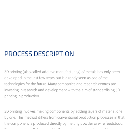
PROCESS DESCRIPTION
3D printing (also called additive manufacturing) of metals has only been
developed in the last few years but is already seen as one of the
technologies for the future. Many companies and research centres are
investing in research and development with the aim of standardising 3D
printing in production.
3D printing involves making components by adding layers of material one
by one. This method differs from conventional production processes in that
the component is produced directly by melting powder or wire feedstock.