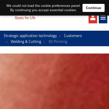
EN
DE
We could not load the cookie preferences panel.
Continue
By continuing you accept essential cookies.
Strategic application technology
Customers
Welding & Cutting
3D Printing