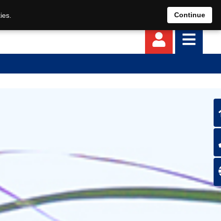
EN
DE
Continue
ies.