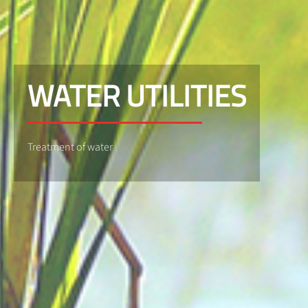
WATER UTILITIES
Treatment of water