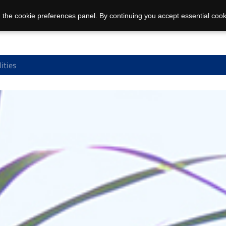
 the cookie preferences panel. By continuing you accept essential cook
ities