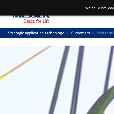
We could not load
Strategic application technology
Customers
Water util