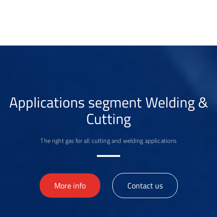
Applications segment Welding &
Cutting
The right gas for all cutting and welding applications
>
More info
Contact us