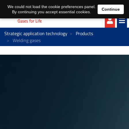
EN
DE
We could not load the cookie preferences panel.
Continue
By continuing you accept essential cookies.
Strategic application technology
Products
Welding gases