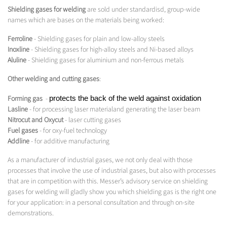
Shielding gases for welding
are sold under standardisd, group-wide
names which are bases on the materials being worked:
Ferroline
- Shielding gases for plain and low-alloy steels
Inoxline
- Shielding gases for high-alloy steels and Ni-based alloys
Aluline
- Shielding gases for aluminium and non-ferrous metals
Other welding and cutting gases
:
Forming gas
-
protects the back of the weld against oxidation
Lasline
- for processing laser materialand generating the laser beam
Nitrocut and Oxycut
- laser cutting gases
Fuel gases
- for oxy-fuel technology
Addline
- for additive manufacturing
As a manufacturer of industrial gases, we not only deal with those
processes that involve the use of industrial gases, but also with processes
that are in competition with this. Messer’s advisory service on shielding
gases for welding will gladly show you which shielding gas is the right one
for your application: in a personal consultation and through on-site
demonstrations.