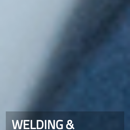
WELDING &