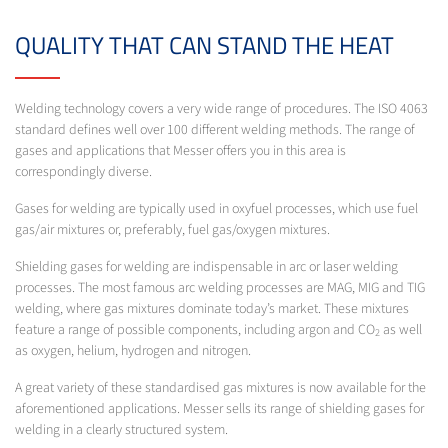
QUALITY THAT CAN STAND THE HEAT
Welding technology covers a very wide range of procedures. The ISO 4063
standard defines well over 100 different welding methods. The range of
gases and applications that Messer offers you in this area is
correspondingly diverse.
Gases for welding are typically used in oxyfuel processes, which use fuel
gas/air mixtures or, preferably, fuel gas/oxygen mixtures.
Shielding gases for welding are indispensable in arc or laser welding
processes. The most famous arc welding processes are MAG, MIG and TIG
welding, where gas mixtures dominate today’s market. These mixtures
feature a range of possible components, including argon and CO
as well
2
as oxygen, helium, hydrogen and nitrogen.
A great variety of these standardised gas mixtures is now available for the
aforementioned applications. Messer sells its range of shielding gases for
welding in a clearly structured system.