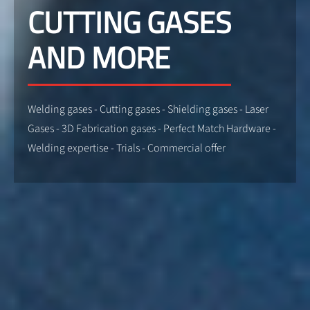
CUTTING GASES
AND MORE
Welding gases - Cutting gases - Shielding gases - Laser
Gases - 3D Fabrication gases - Perfect Match Hardware -
Welding expertise - Trials - Commercial offer