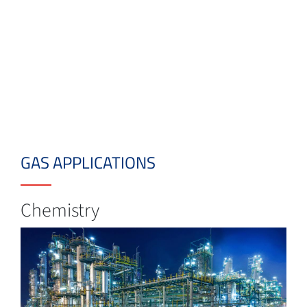
GAS APPLICATIONS
Chemistry