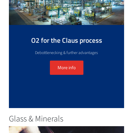
O2 for the Claus process
Debottlenecking & further advantages
More info
Glass & Minerals