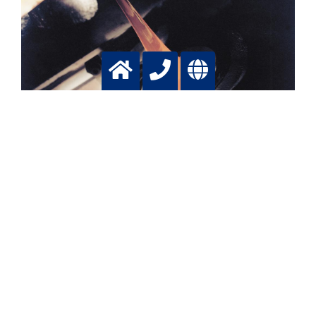
Batch glass production
Lowering emissions, increasing production, saving fuel
with tailormade oxygen applications
More info