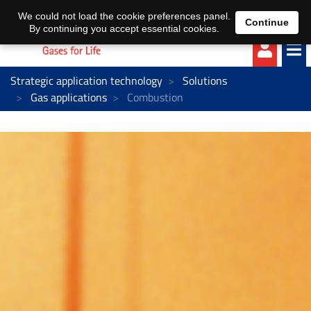
EN
DE
We could not load the cookie preferences panel.
Continue
By continuing you accept essential cookies.
Strategic application technology
Solutions
Gas applications
Combustion