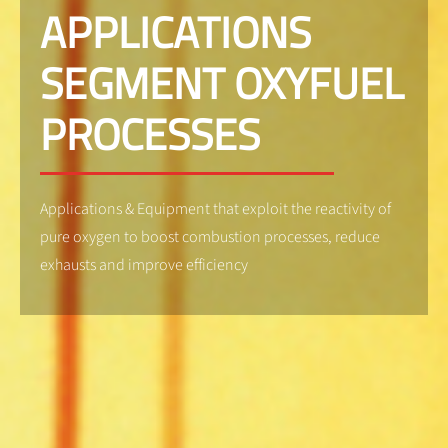
APPLICATIONS
SEGMENT OXYFUEL
PROCESSES
Applications & Equipment that exploit the reactivity of
pure oxygen to boost combustion processes, reduce
exhausts and improve efficiency