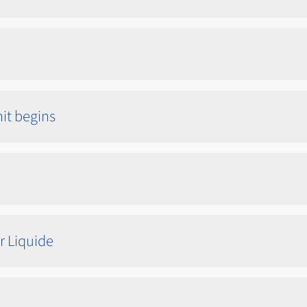
nit begins
r Liquide