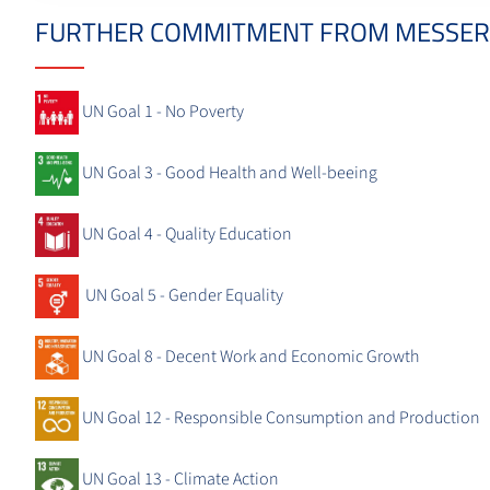
FURTHER COMMITMENT FROM MESSER
UN Goal 1 - No Poverty
UN Goal 3 - Good Health and Well-beeing
UN Goal 4 - Quality Education
UN Goal 5 - Gender Equality
UN Goal 8 - Decent Work and Economic Growth
UN Goal 12 - Responsible Consumption and Production
UN Goal 13 - Climate Action