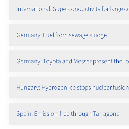
International: Superconductivity for large
Germany: Fuel from sewage sludge
Germany: Toyota and Messer present the “
Hungary: Hydrogen ice stops nuclear fusion
Spain: Emission-free through Tarragona