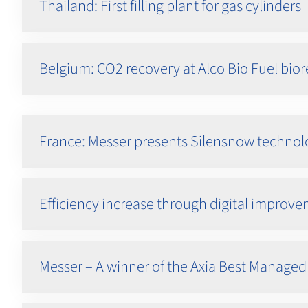
Thailand: First filling plant for gas cylinders
Belgium: CO2 recovery at Alco Bio Fuel bior
France: Messer presents Silensnow technol
Efficiency increase through digital improv
Messer – A winner of the Axia Best Manag