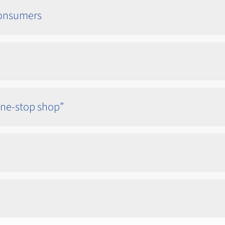
 consumers
one-stop shop”