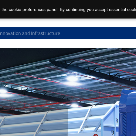
 the cookie preferences panel. By continuing you accept essential cook
Innovation and Infrastructure