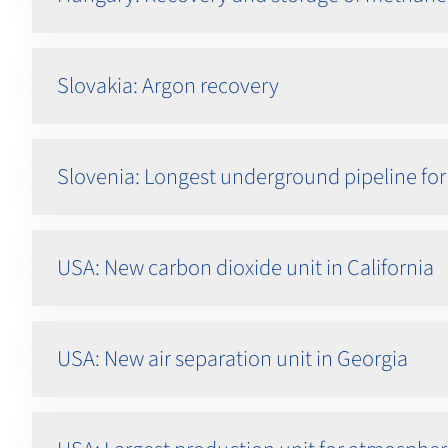
Slovakia: Argon recovery
Slovenia: Longest underground pipeline for
USA: New carbon dioxide unit in California
USA: New air separation unit in Georgia