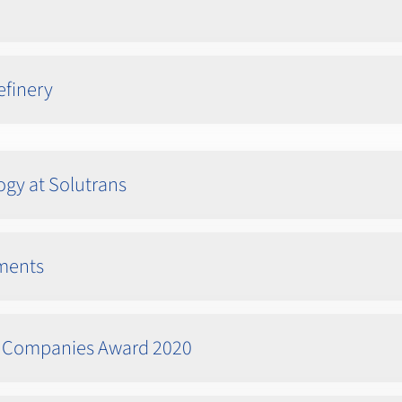
efinery
ogy at Solutrans
ements
ed Companies Award 2020