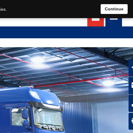
EN
DE
Continue
ies.