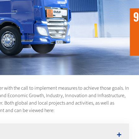
r with the call to implement measures to achieve those goals. In
and Economic Growth, Industry, Innovation and Infrastructure,
Both global and local projects and activities, as well as
ment and can be viewed here: