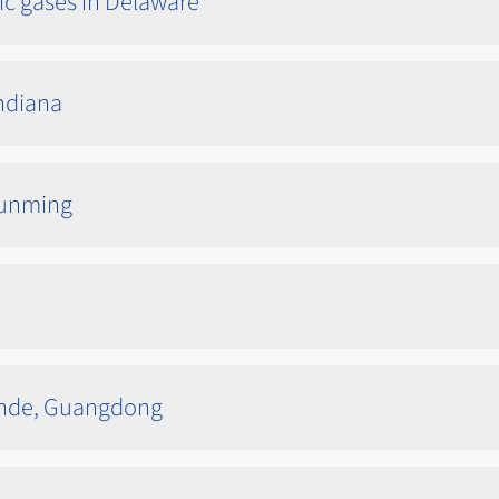
ic gases in Delaware
Indiana
 Kunming
unde, Guangdong