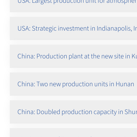
USA: Largest production unit for atmospher
USA: Strategic investment in Indianapolis, 
China: Production plant at the new site in
China: Two new production units in Hunan
China: Doubled production capacity in Sh