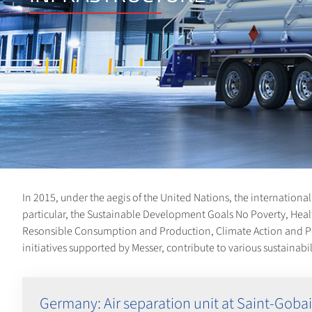
In 2015, under the aegis of the United Nations, the internation
particular, the Sustainable Development Goals No Poverty, Heal
Resonsible Consumption and Production, Climate Action and Peace
initiatives supported by Messer, contribute to various sustainab
Germany: Air separation unit at Saint-Gobai