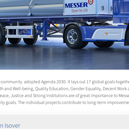
al community adopted Agenda 2030. It lays out 17 global goals togethe
th and Well-being, Quality Education, Gender Equality, Decent Work 
, Justice and Strong Institutions are of great importance to Messer. 
ility goals. The individual projects contribute to long-term improve
n Isover