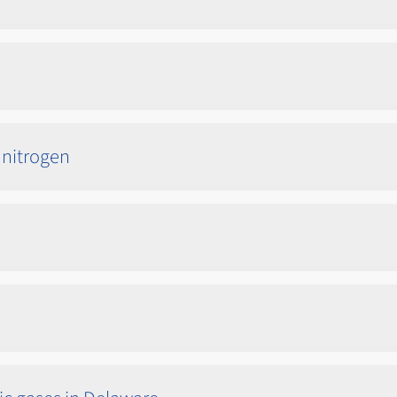
 nitrogen