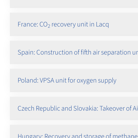
France: CO
recovery unit in Lacq
2
Spain: Construction of fifth air separation u
Poland: VPSA unit for oxygen supply
Czech Republic and Slovakia: Takeover of Ai
Hungary: Recovery and storage of methane