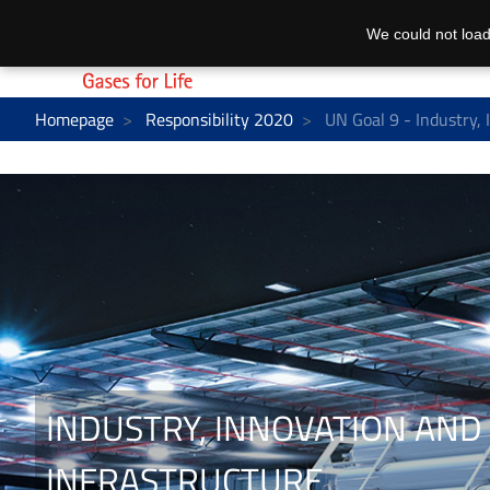
We could not load
Homepage
Responsibility 2020
UN Goal 9 - Industry, 
INDUSTRY, INNOVATION AND
INFRASTRUCTURE