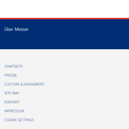
Über Messer
STARTSEITE
PRESSE
CULTURE & ENGAGMENT
SITE MAP
KONTAKT
IMPRESSUM
COOKIE SETTINGS