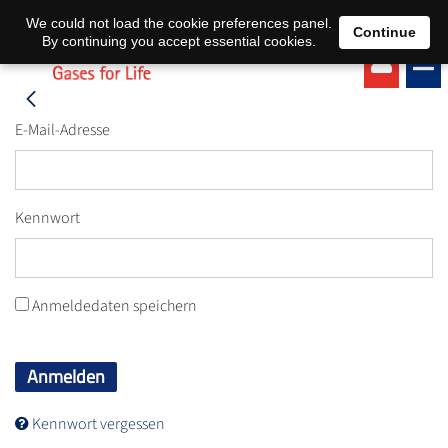
EN
DE
We could not load the cookie preferences panel.
Continue
By continuing you accept essential cookies.
E-Mail-Adresse
Kennwort
Anmeldedaten speichern
Anmelden
Kennwort vergessen