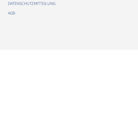
DATENSCHUTZMITTEILUNG
AGB