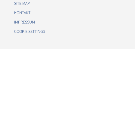
SITE MAP
KONTAKT
IMPRESSUM
COOKIE SETTINGS