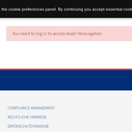
 the cookie preferences panel. By continuing you accept essential cook
You need to log in to access Asset-Herausgeber.
COMPLIANCE MANAGEMENT
RECHTLICHE HINWEISE
DATENSCHUTZHINWEISE