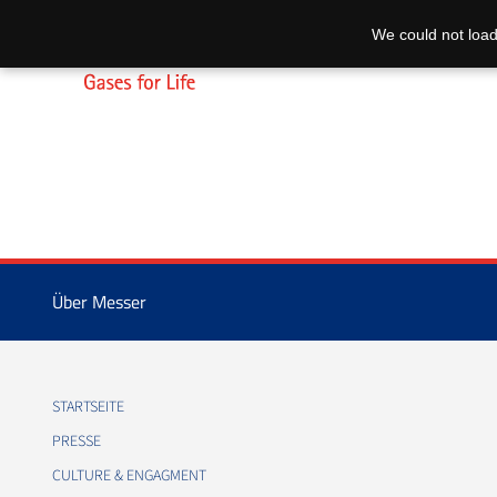
We could not load
Über Messer
STARTSEITE
PRESSE
CULTURE & ENGAGMENT