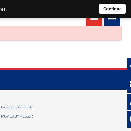
EN
DE
Continue
ies.
GASES FOR LIFE.DE
MOVIES BY MESSER