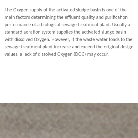
The Oxygen supply of the activated sludge basin is one of the
main factors determining the effluent quality and purification
performance of a biological sewage treatment plant. Usually a
standard aeration system supplies the activated sludge basin
with dissolved Oxygen. However, if the waste water loads to the
sewage treatment plant increase and exceed the original design
values, a lack of dissolved Oxygen (DOC) may occur.