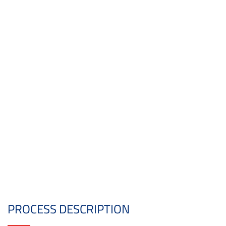
PROCESS DESCRIPTION