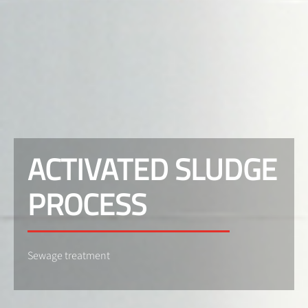
ACTIVATED SLUDGE
PROCESS
Sewage treatment