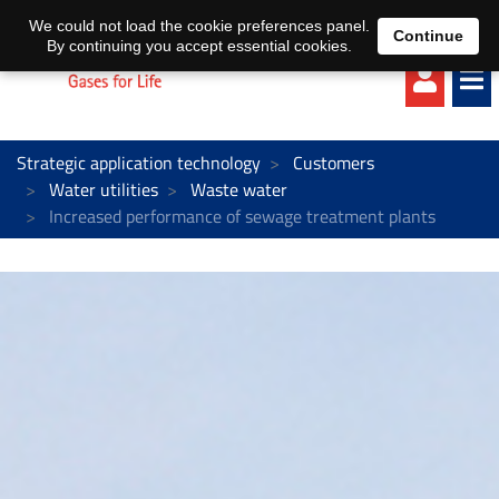
EN
DE
We could not load the cookie preferences panel.
Continue
By continuing you accept essential cookies.
Strategic application technology
Customers
Water utilities
Waste water
Increased performance of sewage treatment plants