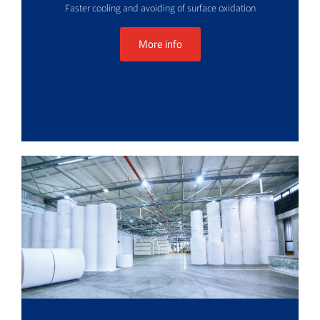
Faster cooling and avoiding of surface oxidation
More info