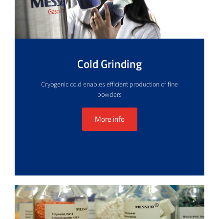
Cold Grinding
Cryogenic cold enables efficient production of fine
powders
More info