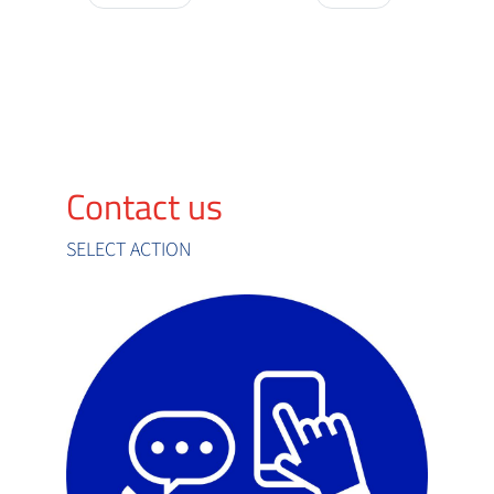
Contact us
SELECT ACTION