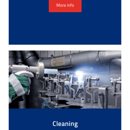
More info
Cleaning