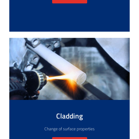
Cladding
Change of surface properties