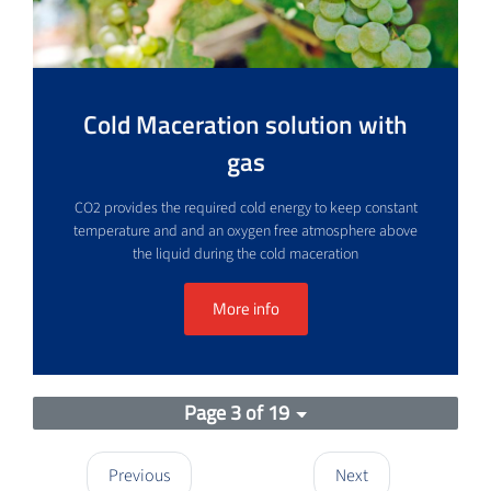
Cold Maceration solution with
gas
CO2 provides the required cold energy to keep constant
temperature and and an oxygen free atmosphere above
the liquid during the cold maceration
More info
Page 3 of 19
Previous
Next