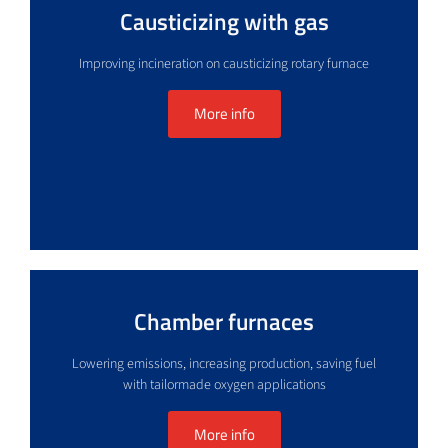
Causticizing with gas
Improving incineration on causticizing rotary furnace
More info
Chamber furnaces
Lowering emissions, increasing production, saving fuel
with tailormade oxygen applications
More info