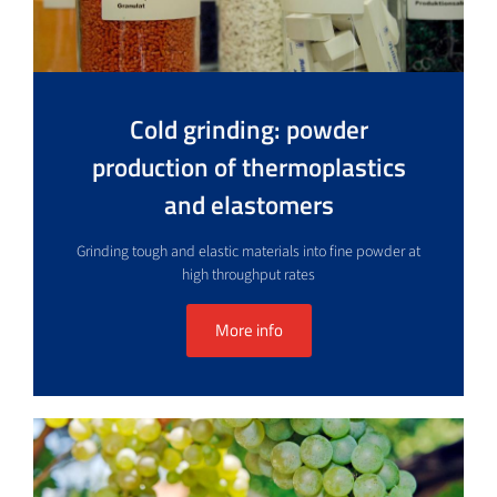
Cold grinding: powder
production of thermoplastics
and elastomers
Grinding tough and elastic materials into fine powder at
high throughput rates
More info