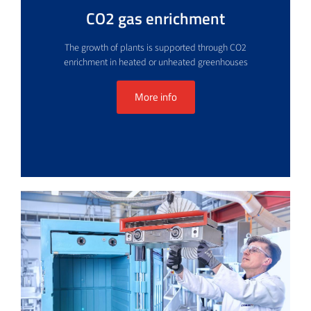
CO2 gas enrichment
The growth of plants is supported through CO2
enrichment in heated or unheated greenhouses
More info