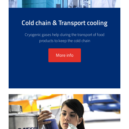
Cold chain & Transport cooling
Cryogenic gases help during the transport of food
products to keep the cold chain
More info