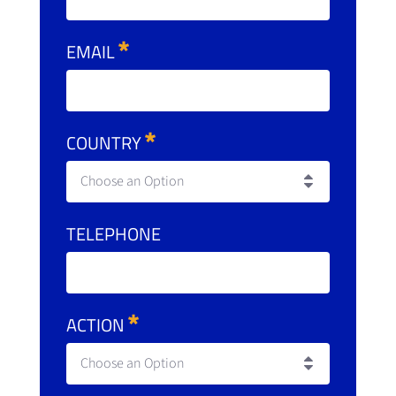
EMAIL
COUNTRY
Choose an Option
TELEPHONE
ACTION
Choose an Option