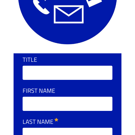
TITLE
FIRST NAME
LAST NAME