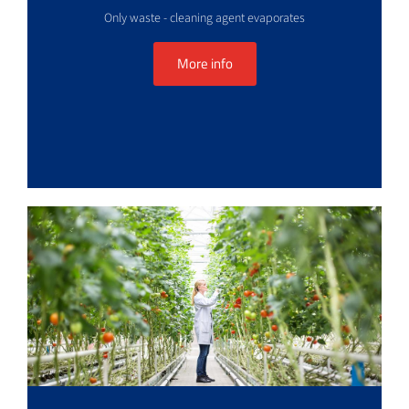
Only waste - cleaning agent evaporates
More info