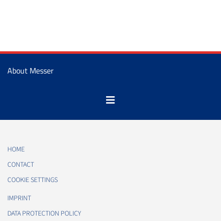
About Messer
HOME
CONTACT
COOKIE SETTINGS
IMPRINT
DATA PROTECTION POLICY