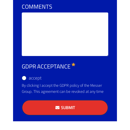
COMMENTS
GDPR ACCEPTANCE
accept
By clicking I accept the GDPR policy of the Messer
Group. This agreement can be revoked at any time
SUBMIT