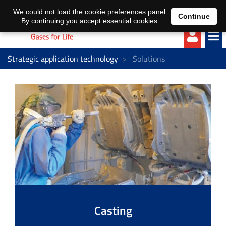
EN
DE
We could not load the cookie preferences panel.
Continue
By continuing you accept essential cookies.
Strategic application technology
Solutions
Casting