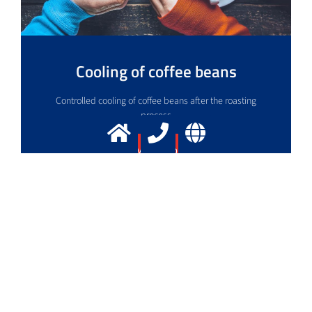
Cooling of coffee beans
Controlled cooling of coffee beans after the roasting
process
More info