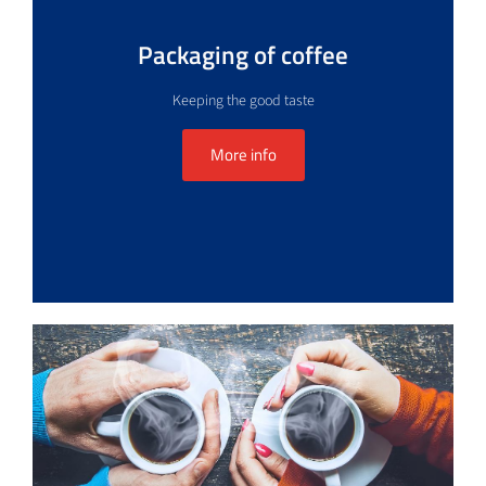
Packaging of coffee
Keeping the good taste
More info