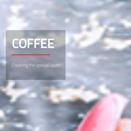
COFFEE
Creating the special taste