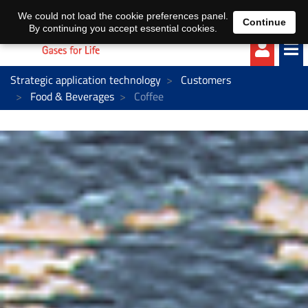
EN
DE
We could not load the cookie preferences panel.
Continue
By continuing you accept essential cookies.
Strategic application technology
Customers
Food & Beverages
Coffee