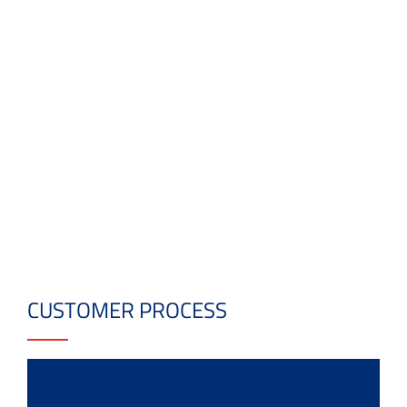
CUSTOMER PROCESS