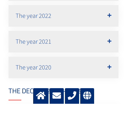
The year 2022
The year 2021
The year 2020
THE DECADE 2010 - 2019
The year 2019