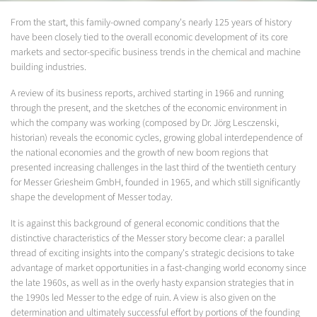
From the start, this family-owned company's nearly 125 years of history
have been closely tied to the overall economic development of its core
markets and sector-specific business trends in the chemical and machine
building industries.
A review of its business reports, archived starting in 1966 and running
through the present, and the sketches of the economic environment in
which the company was working (composed by Dr. Jörg Lesczenski,
historian) reveals the economic cycles, growing global interdependence of
the national economies and the growth of new boom regions that
presented increasing challenges in the last third of the twentieth century
for Messer Griesheim GmbH, founded in 1965, and which still significantly
shape the development of Messer today.
It is against this background of general economic conditions that the
distinctive characteristics of the Messer story become clear: a parallel
thread of exciting insights into the company's strategic decisions to take
advantage of market opportunities in a fast-changing world economy since
the late 1960s, as well as in the overly hasty expansion strategies that in
the 1990s led Messer to the edge of ruin. A view is also given on the
determination and ultimately successful effort by portions of the founding