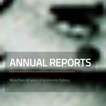
ANNUAL REPORTS
More than 40 years of economic history