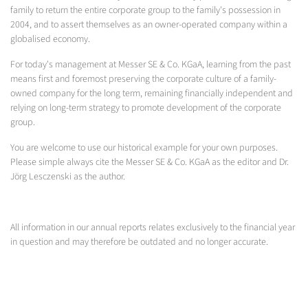
family to return the entire corporate group to the family's possession in
2004, and to assert themselves as an owner-operated company within a
globalised economy.
For today's management at Messer SE & Co. KGaA, learning from the past
means first and foremost preserving the corporate culture of a family-
owned company for the long term, remaining financially independent and
relying on long-term strategy to promote development of the corporate
group.
You are welcome to use our historical example for your own purposes.
Please simple always cite the Messer SE & Co. KGaA as the editor and Dr.
Jörg Lesczenski as the author.
All information in our annual reports relates exclusively to the financial year
in question and may therefore be outdated and no longer accurate.