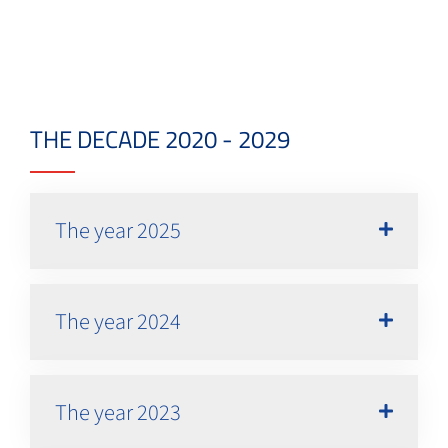
THE DECADE 2020 - 2029
The year 2025
The year 2024
The year 2023