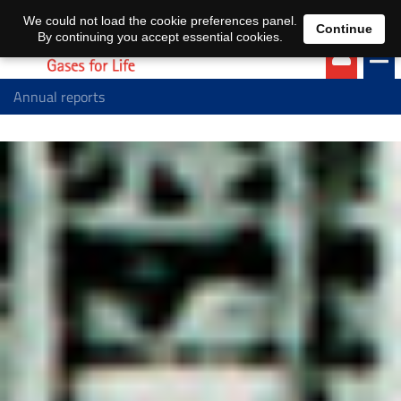
EN
DE
We could not load the cookie preferences panel.
Continue
By continuing you accept essential cookies.
Annual reports