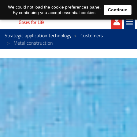
EN
DE
We could not load the cookie preferences panel.
Continue
By continuing you accept essential cookies.
Strategic application technology
Customers
Metal construction