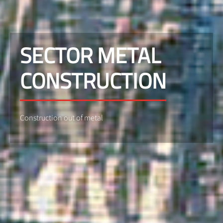
SECTOR METAL
CONSTRUCTION
Construction out of metal