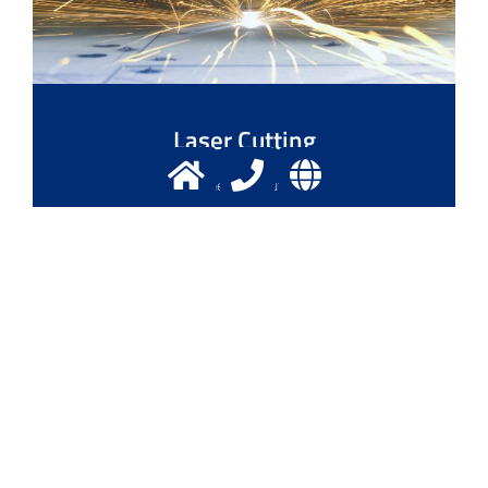
Laser Cutting
Laser - The exact cutting tool
More info