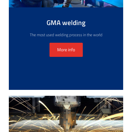
GMA welding
The most used welding process in the world
More info