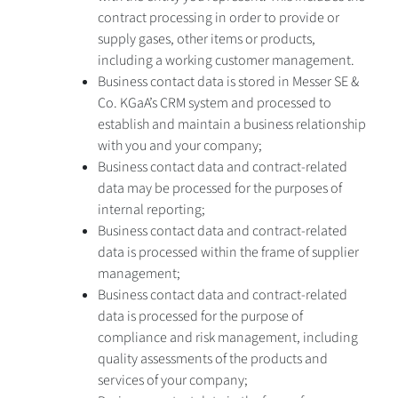
contract processing in order to provide or
supply gases, other items or products,
including a working customer management.
Business contact data is stored in Messer SE &
Co. KGaA’s CRM system and processed to
establish and maintain a business relationship
with you and your company;
Business contact data and contract-related
data may be processed for the purposes of
internal reporting;
Business contact data and contract-related
data is processed within the frame of supplier
management;
Business contact data and contract-related
data is processed for the purpose of
compliance and risk management, including
quality assessments of the products and
services of your company;