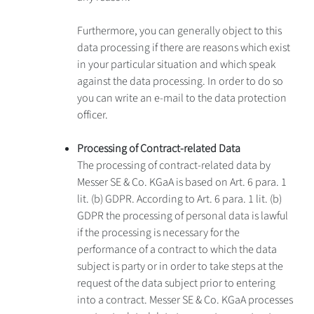
Furthermore, you can generally object to this
data processing if there are reasons which exist
in your particular situation and which speak
against the data processing. In order to do so
you can write an e-mail to the data protection
officer.
Processing of Contract-related Data
The processing of contract-related data by
Messer SE & Co. KGaA is based on Art. 6 para. 1
lit. (b) GDPR. According to Art. 6 para. 1 lit. (b)
GDPR the processing of personal data is lawful
if the processing is necessary for the
performance of a contract to which the data
subject is party or in order to take steps at the
request of the data subject prior to entering
into a contract. Messer SE & Co. KGaA processes