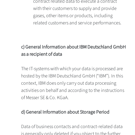
contract related data to execute a contract
with their customers to supply and provide
gases, other items or products, including
related customers and service performances.
c) General Information about IBM Deutschland GmbH
as a recipient of data
The IT-systems with which your data is processed are
hosted by the IBM Deutschland GmbH (“IBM”). In this
context, IBM does only carry out data processing
activities on behalf and according to the instructions
of Messer SE & Co. KGaA.
d) General Information about Storage Period
Data of business contacts and contract-related data
is generally only deleted if you object to the further