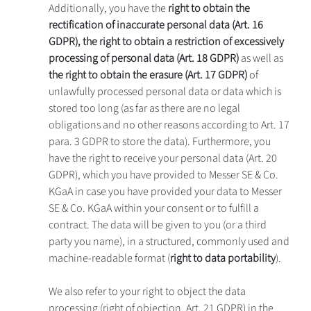
Additionally, you have the
right to obtain the
rectification of inaccurate personal data (Art. 16
GDPR), the right to obtain a restriction of excessively
processing of personal data (Art. 18 GDPR)
as well as
the right to obtain the erasure (Art. 17 GDPR)
of
unlawfully processed personal data or data which is
stored too long (as far as there are no legal
obligations and no other reasons according to Art. 17
para. 3 GDPR to store the data). Furthermore, you
have the right to receive your personal data (Art. 20
GDPR), which you have provided to Messer SE & Co.
KGaA in case you have provided your data to Messer
SE & Co. KGaA within your consent or to fulfill a
contract. The data will be given to you (or a third
party you name), in a structured, commonly used and
machine-readable format (
right to data portability
).
We also refer to your right to object the data
processing (right of objection, Art. 21 GDPR) in the