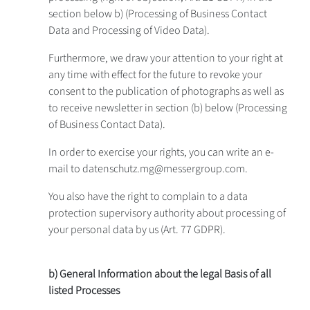
section below b) (Processing of Business Contact
Data and Processing of Video Data).
Furthermore, we draw your attention to your right at
any time with effect for the future to revoke your
consent to the publication of photographs as well as
to receive newsletter in section (b) below (Processing
of Business Contact Data).
In order to exercise your rights, you can write an e-
mail to datenschutz.mg@messergroup.com.
You also have the right to complain to a data
protection supervisory authority about processing of
your personal data by us (Art. 77 GDPR).
b) General Information about the legal Basis of all
listed Processes