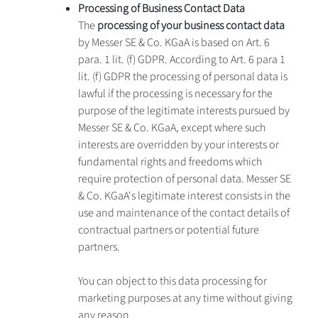
Processing of Business Contact Data
The
processing of your business contact data
by Messer SE & Co. KGaA is based on Art. 6
para. 1 lit. (f) GDPR. According to Art. 6 para 1
lit. (f) GDPR the processing of personal data is
lawful if the processing is necessary for the
purpose of the legitimate interests pursued by
Messer SE & Co. KGaA, except where such
interests are overridden by your interests or
fundamental rights and freedoms which
require protection of personal data. Messer SE
& Co. KGaA's legitimate interest consists in the
use and maintenance of the contact details of
contractual partners or potential future
partners.
You can object to this data processing for
marketing purposes at any time without giving
any reason.