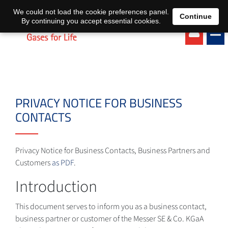
EN
DE
We could not load the cookie preferences panel.
Continue
By continuing you accept essential cookies.
PRIVACY NOTICE FOR BUSINESS
CONTACTS
Privacy Notice for Business Contacts, Business Partners and
Customers
as PDF
.
Introduction
This document serves to inform you as a business contact,
business partner or customer of the Messer SE & Co. KGaA