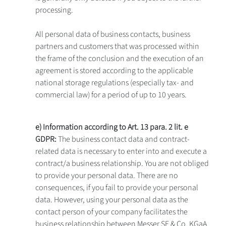
processing.
All personal data of business contacts, business
partners and customers that was processed within
the frame of the conclusion and the execution of an
agreement is stored according to the applicable
national storage regulations (especially tax- and
commercial law) for a period of up to 10 years.
e) Information according to Art. 13 para. 2 lit. e
GDPR:
The business contact data and contract-
related data is necessary to enter into and execute a
contract/a business relationship. You are not obliged
to provide your personal data. There are no
consequences, if you fail to provide your personal
data. However, using your personal data as the
contact person of your company facilitates the
business relationship between Messer SE & Co. KGaA