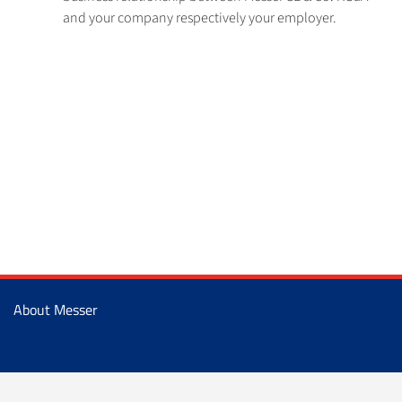
and your company respectively your employer.
About Messer