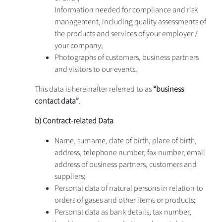
Information needed for compliance and risk
management, including quality assessments of
the products and services of your employer /
your company;
Photographs of customers, business partners
and visitors to our events.
This data is hereinafter referred to as
“business
contact data”
.
b) Contract-related Data
Name, surname, date of birth, place of birth,
address, telephone number, fax number, email
address of business partners, customers and
suppliers;
Personal data of natural persons in relation to
orders of gases and other items or products;
Personal data as bank details, tax number,