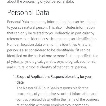
about the processing of your personal data.
Personal Data
Personal Data means any information that can be related
to you as a natural person. This also includes information
that can only be related to you indirectly, in particular by
reference to an identifier such as a name, an identification
Number, location data or an online identifier. A natural
person is also considered to be identifiable if it can be
identified on the basis of one or more factors specific to the
physical, physiological, genetic, psychological, economic,
and cultural or social identity of that natural person.
Scope of Application; Responsible entity for your
data
The Messer SE & Co. KGaA is responsible for the
processing of your business contact information and
contract-related data within the frame of the business
relationship with your employer/your company.