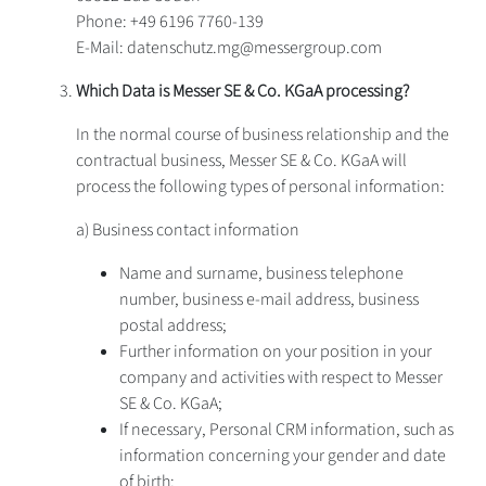
Phone: +49 6196 7760-139
E-Mail: datenschutz.mg@messergroup.com
Which Data is Messer SE & Co. KGaA processing?
In the normal course of business relationship and the
contractual business, Messer SE & Co. KGaA will
process the following types of personal information:
a) Business contact information
Name and surname, business telephone
number, business e-mail address, business
postal address;
Further information on your position in your
company and activities with respect to Messer
SE & Co. KGaA;
If necessary, Personal CRM information, such as
information concerning your gender and date
of birth;