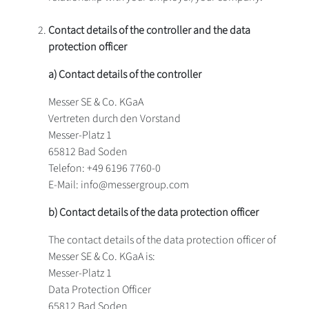
Contact details of the controller and the data
protection officer
a) Contact details of the controller
Messer SE & Co. KGaA
Vertreten durch den Vorstand
Messer-Platz 1
65812 Bad Soden
Telefon: +49 6196 7760-0
E-Mail: info@messergroup.com
b) Contact details of the data protection officer
The contact details of the data protection officer of
Messer SE & Co. KGaA is:
Messer-Platz 1
Data Protection Officer
65812 Bad Soden