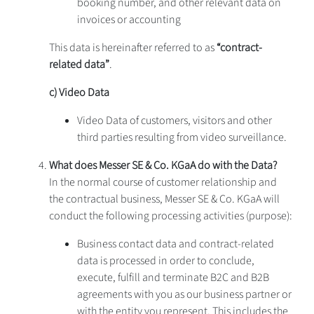
booking number, and other relevant data on
invoices or accounting
This data is hereinafter referred to as
“contract-
related data”
.
c) Video Data
Video Data of customers, visitors and other
third parties resulting from video surveillance.
What does
Messer SE & Co. KGaA do with the Data?
In the normal course of customer relationship and
the contractual business, Messer SE & Co. KGaA will
conduct the following processing activities (purpose):
Business contact data and contract-related
data is processed in order to conclude,
execute, fulfill and terminate B2C and B2B
agreements with you as our business partner or
with the entity you represent. This includes the