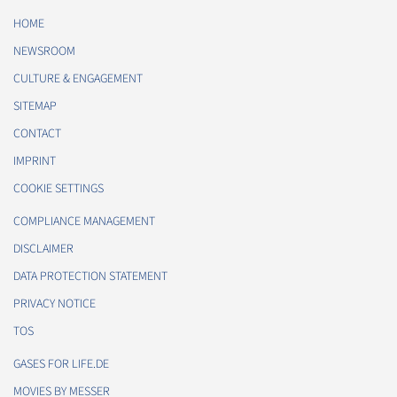
HOME
NEWSROOM
CULTURE & ENGAGEMENT
SITEMAP
CONTACT
IMPRINT
COOKIE SETTINGS
COMPLIANCE MANAGEMENT
DISCLAIMER
DATA PROTECTION STATEMENT
PRIVACY NOTICE
TOS
GASES FOR LIFE.DE
MOVIES BY MESSER