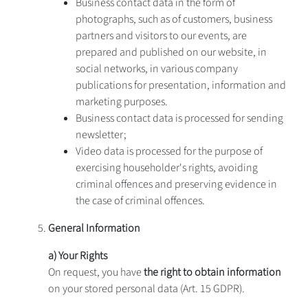
Business contact data in the form of
photographs, such as of customers, business
partners and visitors to our events, are
prepared and published on our website, in
social networks, in various company
publications for presentation, information and
marketing purposes.
Business contact data is processed for sending
newsletter;
Video data is processed for the purpose of
exercising householder's rights, avoiding
criminal offences and preserving evidence in
the case of criminal offences.
General Information
a) Your Rights
On request, you have
the right to obtain information
on your stored personal data (Art. 15 GDPR).