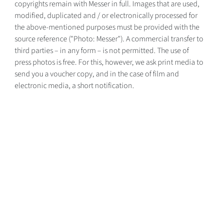
copyrights remain with Messer in full. Images that are used,
modified, duplicated and / or electronically processed for
the above-mentioned purposes must be provided with the
source reference ("Photo: Messer"). A commercial transfer to
third parties – in any form – is not permitted. The use of
press photos is free. For this, however, we ask print media to
send you a voucher copy, and in the case of film and
electronic media, a short notification.