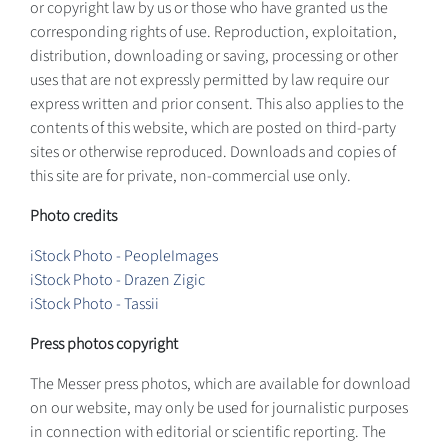
or copyright law by us or those who have granted us the
corresponding rights of use. Reproduction, exploitation,
distribution, downloading or saving, processing or other
uses that are not expressly permitted by law require our
express written and prior consent. This also applies to the
contents of this website, which are posted on third-party
sites or otherwise reproduced. Downloads and copies of
this site are for private, non-commercial use only.
Photo credits
iStock Photo - PeopleImages
iStock Photo - Drazen Zigic
iStock Photo - Tassii
Press photos copyright
The Messer press photos, which are available for download
on our website, may only be used for journalistic purposes
in connection with editorial or scientific reporting. The