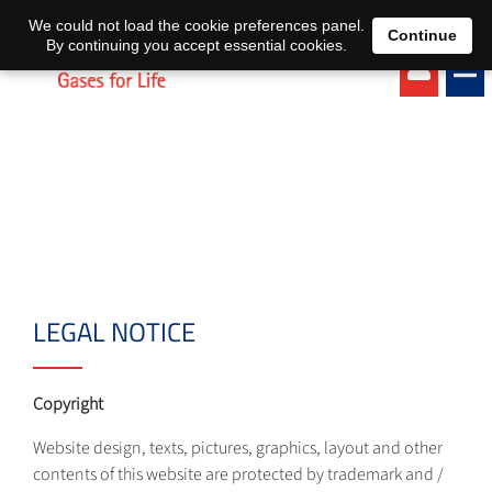
EN
DE
We could not load the cookie preferences panel.
Continue
By continuing you accept essential cookies.
LEGAL NOTICE
Copyright
Website design, texts, pictures, graphics, layout and other
contents of this website are protected by trademark and /