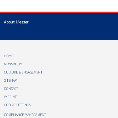
About Messer
HOME
NEWSROOM
CULTURE & ENGAGEMENT
SITEMAP
CONTACT
IMPRINT
COOKIE SETTINGS
COMPLIANCE MANAGEMENT