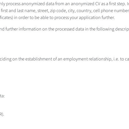
only process anonymized data from an anonymized CV as a first step. I
le, first and last name, street, zip code, city, country, cell phone nu
icates) in order to be able to process your application further.
 find further information on the processed data in the following descri
ciding on the establishment of an employment relationship, i.e. to car
ta:
R).