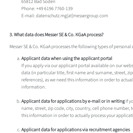
65812 Bad Soden
Phone: +49 6196 7760-139
E-mail: datenschutz.mg[at]messergroup.com
3. What data does Messer SE & Co. KGaA process?
Messer SE & Co. KGaA processes the following types of personal 
Applicant data when using the applicant portal
If you apply via our applicant portal available on our websi
data (in particular title, first name and surname, street, 
references), as we need this information in order to actua
information.
Applicant data for applications by e-mail or in writing
If y
name, street, zip code, city, country, cell phone number, 
this information in order to actually process your applicat
Applicant data for applications via recruitment agencies