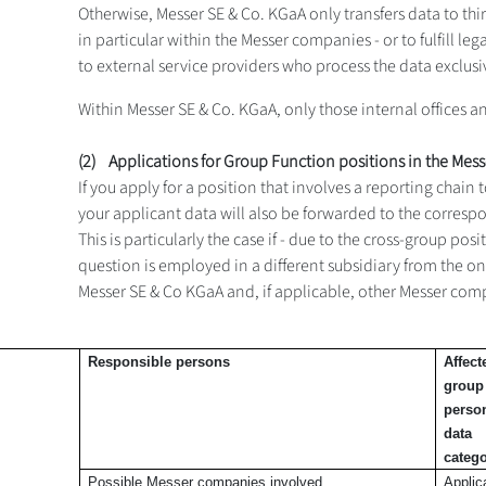
Otherwise, Messer SE & Co. KGaA only transfers data to third p
in particular within the Messer companies - or to fulfill l
to external service providers who process the data exclusi
Within Messer SE & Co. KGaA, only those internal offices 
(2) Applications for Group Function positions in the Mes
If you apply for a position that involves a reporting chai
your applicant data will also be forwarded to the corresp
This is particularly the case if - due to the cross-group po
question is employed in a different subsidiary from the o
Messer SE & Co KGaA and, if applicable, other Messer comp
Responsible
persons
Affect
group
perso
data
catego
Possible Messer companies involved
Applic