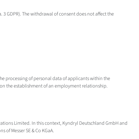
ara. 3 GDPR). The withdrawal of consent does not affect the
the processing of personal data of applicants within the
on on the establishment of an employment relationship.
ations Limited. In this context, Kyndryl Deutschland GmbH and
ions of Messer SE & Co KGaA.