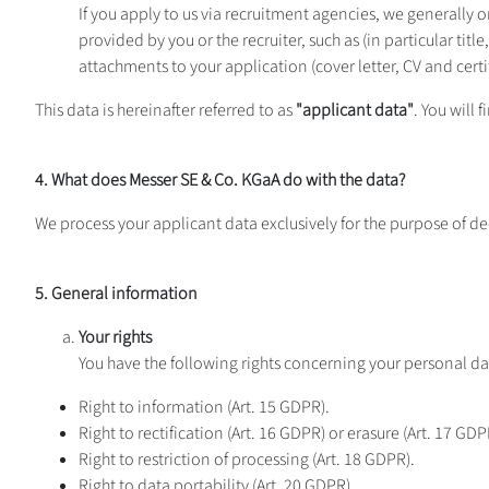
If you apply to us via recruitment agencies, we generally 
provided by you or the recruiter, such as (in particular tit
attachments to your application (cover letter, CV and certif
This data is hereinafter referred to as
"applicant data"
. You will
4. What does Messer SE & Co. KGaA do with the data?
We process your applicant data exclusively for the purpose of de
5. General information
Your rights
You have the following rights concerning your personal da
Right to information (Art. 15 GDPR).
Right to rectification (Art. 16 GDPR) or erasure (Art. 17 GDP
Right to restriction of processing (Art. 18 GDPR).
Right to data portability (Art. 20 GDPR).