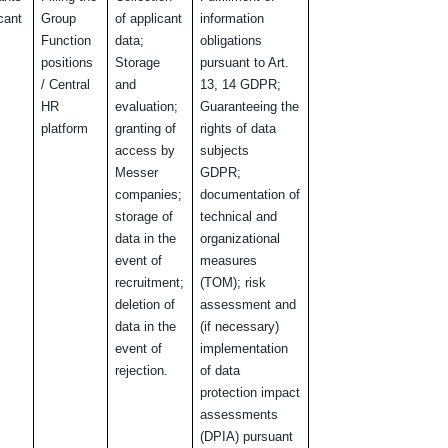
icant
Group
of applicant
information
Function
data;
obligations
positions
Storage
pursuant to Art.
/ Central
and
13, 14
GDPR;
HR
evaluation;
Guaranteeing the
platform
granting of
rights of data
access by
subjects
Messer
GDPR;
companies;
documentation of
storage of
technical and
data in the
organizational
event of
measures
recruitment;
(TOM); risk
deletion of
assessment and
data in the
(if necessary)
event of
implementation
rejection.
of data
protection impact
assessments
(DPIA) pursuant