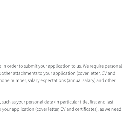
ata in order to submit your application to us. We require personal
s other attachments to your application (cover letter, CV and
 phone number, salary expectations (annual salary) and other
such as your personal data (in particular title, first and last
your application (cover letter, CV and certificates), as we need