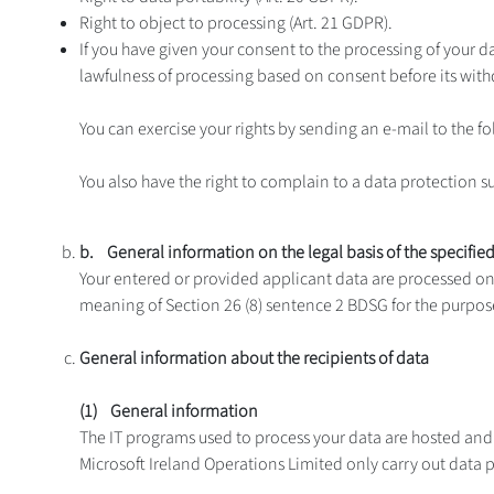
Right to object to processing (Art. 21 GDPR).
If you have given your consent to the processing of your da
lawfulness of processing based on consent before its with
You can exercise your rights by sending an e-mail to the 
You also have the right to complain to a data protection s
b. General information on the legal basis of the specifie
Your entered or provided applicant data are processed on t
meaning of Section 26 (8) sentence 2 BDSG for the purpose
General information about the recipients of data
(1) General information
The IT programs used to process your data are hosted an
Microsoft Ireland Operations Limited only carry out data p