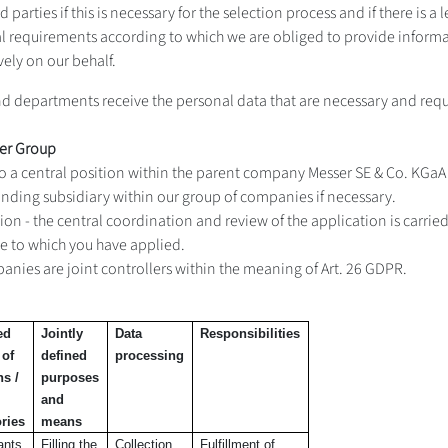
arties if this is necessary for the selection process and if there is a leg
egal requirements according to which we are obliged to provide informa
vely on our behalf.
and departments receive the personal data that are necessary and requ
ser Group
n to a central position within the parent company Messer SE & Co. KGa
onding subsidiary within our group of companies if necessary.
sition - the central coordination and review of the application is carri
ne to which you have applied.
anies are joint controllers within the meaning of Art. 26 GDPR.
ed
Jointly
Data
Responsibilities
 of
defined
processing
ns /
purposes
and
ries
means
ants
Filling the
Collection
Fulfillment of