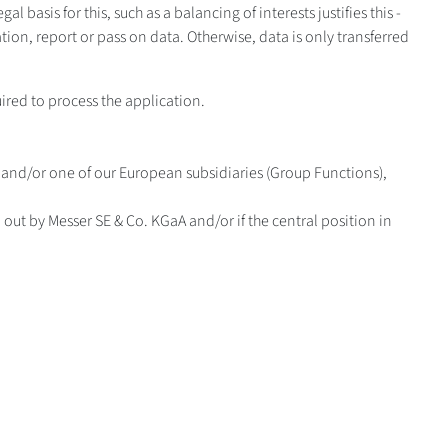
al basis for this, such as a balancing of interests justifies this -
tion, report or pass on data. Otherwise, data is only transferred
ired to process the application.
A and/or one of our European subsidiaries (Group Functions),
ed out by Messer SE & Co. KGaA and/or if the central position in