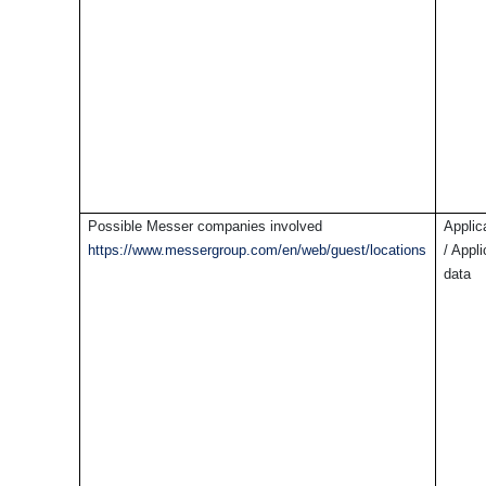
Possible Messer companies involved
Applic
https://www.messergroup.com/en/web/guest/locations
/ Appl
data