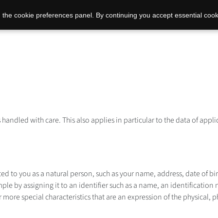
 the cookie preferences panel. By continuing you accept essential cook
s handled with care. This also applies in particular to the data of ap
ated to you as a natural person, such as your name, address, date of b
ple by assigning it to an identifier such as a name, an identification 
 more special characteristics that are an expression of the physical, p