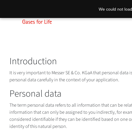
We could not load
Introduction
It is very important to Messer SE & Co. KGaA that personal data i
personal data carefully in the context of your application.
Personal data
The term personal data refers to all information that can be rel
information that can only be assigned to you indirectly, for exam
considered identifiable if they can be identified based on one or
identity of this natural person.