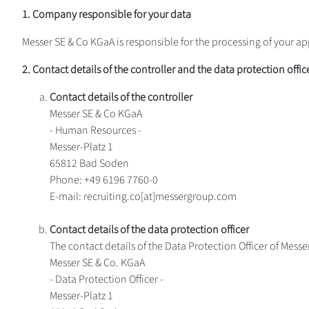
1. Company responsible for your data
Messer SE & Co KGaA is responsible for the processing of your ap
2. Contact details of the controller and the data protection offic
Contact details of the controller
Messer SE & Co KGaA
- Human Resources -
Messer-Platz 1
65812 Bad Soden
Phone: +49 6196 7760-0
E-mail: recruiting.co[at]messergroup.com
Contact details of the data protection officer
The contact details of the Data Protection Officer of Mess
Messer SE & Co. KGaA
- Data Protection Officer -
Messer-Platz 1