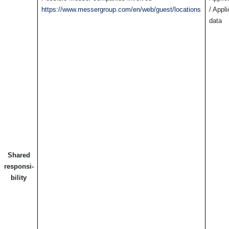
https://www.messergroup.com/en/web/guest/locations
/ Appl
data
Shared
responsi-
bility