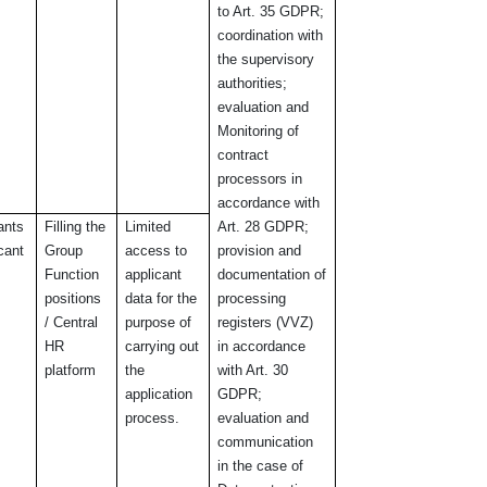
to Art. 35 GDPR;
coordination with
the supervisory
authorities;
evaluation and
Monitoring of
contract
processors in
accordance with
ants
Filling the
Limited
Art. 28 GDPR;
icant
Group
access to
provision and
Function
applicant
documentation of
positions
data for the
processing
/ Central
purpose of
registers (VVZ)
HR
carrying out
in accordance
platform
the
with Art. 30
application
GDPR;
process.
evaluation and
communication
in the case of