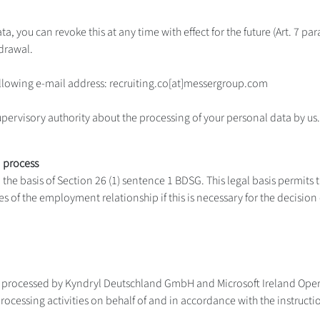
ta, you can revoke this at any time with effect for the future (Art. 7 p
drawal.
following e-mail address: recruiting.co[at]messergroup.com
upervisory authority about the processing of your personal data by us.
d process
he basis of Section 26 (1) sentence 1 BDSG. This legal basis permits 
s of the employment relationship if this is necessary for the decisi
d processed by Kyndryl Deutschland GmbH and Microsoft Ireland Oper
rocessing activities on behalf of and in accordance with the instruct