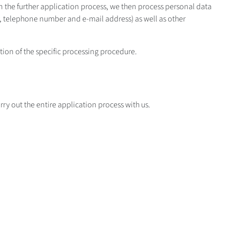
n the further application process, we then process personal data
mber, telephone number and e-mail address) as well as other
ption of the specific processing procedure.
ry out the entire application process with us.