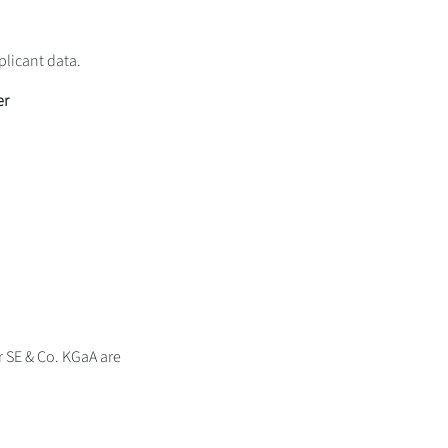
plicant data.
er
er SE & Co. KGaA are