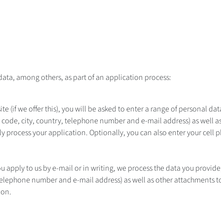
data, among others, as part of an application process:
te (if we offer this), you will be asked to enter a range of personal d
zip code, city, country, telephone number and e-mail address) as well a
lly process your application. Optionally, you can also enter your cell
ou apply to us by e-mail or in writing, we process the data you provide, 
telephone number and e-mail address) as well as other attachments to 
ion.