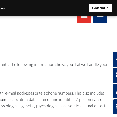
EN
DE
Continue
ies.
plicants. The following information shows you that we handle your
irth, e-mail addresses or telephone numbers. This also includes
number, location data or an online identifier. A person is also
hysiological, genetic, psychological, economic, cultural or social